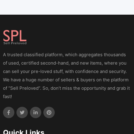
A trusted classified platform, which aggregates thousands
of used, certified second-hand, and new items, where you
can sell your pre-loved stuff, with confidence and security.
We have a huge number of sellers & buyers on the platform
of “Sell Preloved”. So, don’t miss the opportunity and grab it
fast!
Quick Links