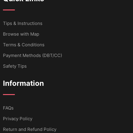
Tips & Instructions
Browse with Map
Terms & Conditions
Payment Methods (DBT/CC)
Safety Tips
Information
FAQs
Privacy Policy
Return and Refund Policy