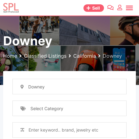
Skip
Sell
to
content
Downey
Home
Classified Listings
California
Downey
Downey
Select Category