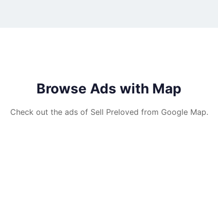
Browse Ads with Map
Check out the ads of Sell Preloved from Google Map.