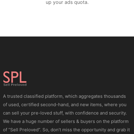
up your ads quota.
A trusted classified platform, which aggregates thousands
of used, certified second-hand, and new items, where you
can sell your pre-loved stuff, with confidence and security.
We have a huge number of sellers & buyers on the platform
of “Sell Preloved”. So, don’t miss the opportunity and grab it