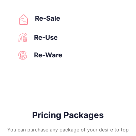
Re-Sale
Re-Use
Re-Ware
Pricing Packages
You can purchase any package of your desire to top