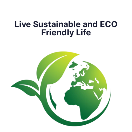
Live Sustainable and ECO
Friendly Life