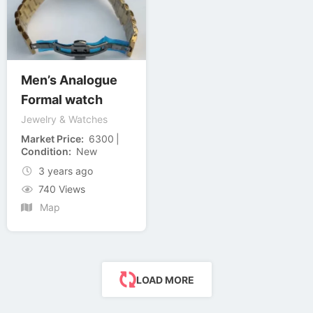
Men’s Analogue
Formal watch
Jewelry & Watches
Market Price
6300
Condition
New
3 years ago
740 Views
Map
LOAD MORE