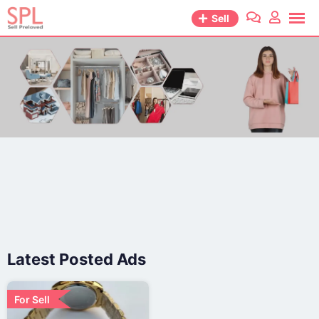
Sell
Latest Posted Ads
For Sell