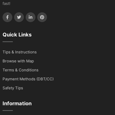
fast!
Quick Links
Tips & Instructions
Browse with Map
Terms & Conditions
Payment Methods (DBT/CC)
Safety Tips
Information