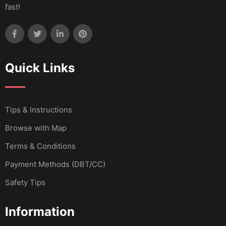
fast!
Quick Links
Tips & Instructions
Browse with Map
Terms & Conditions
Payment Methods (DBT/CC)
Safety Tips
Information