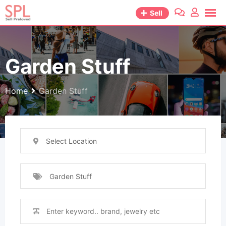
Skip
Sell
to
content
Garden Stuff
Home
Garden Stuff
Select Location
Garden Stuff