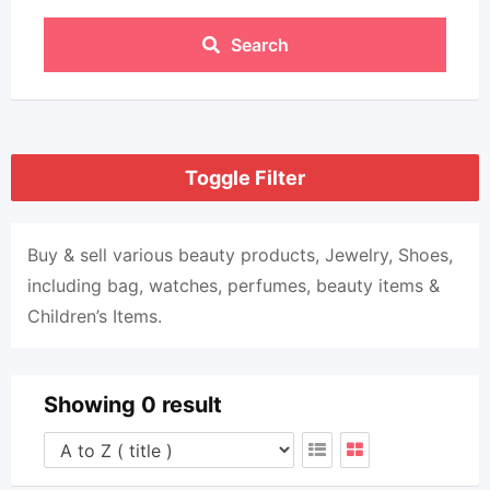
Search
Toggle Filter
Buy & sell various beauty products, Jewelry, Shoes,
including bag, watches, perfumes, beauty items &
Children’s Items.
Showing 0 result