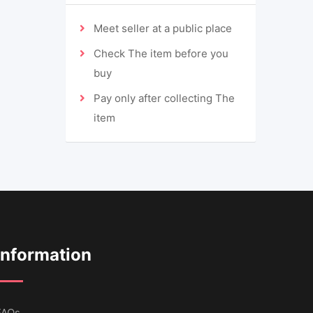
Meet seller at a public place
Check The item before you
buy
Pay only after collecting The
item
Information
FAQs