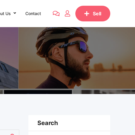
Sell
ut Us
Contact
Search