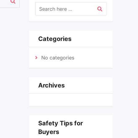
Categories
No categories
Archives
Safety Tips for
Buyers