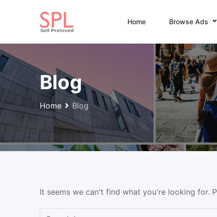
Skip
to
Home
Browse Ads
content
Blog
Home
Blog
It seems we can't find what you're looking for. 