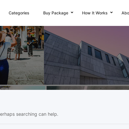
Categories
Buy Package
How It Works
Abo
Perhaps searching can help.