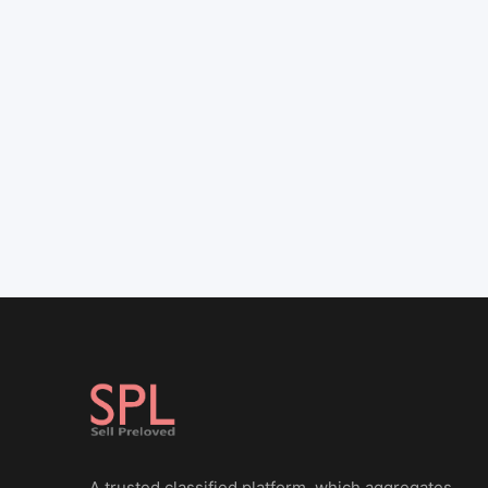
A trusted classified platform, which aggregates