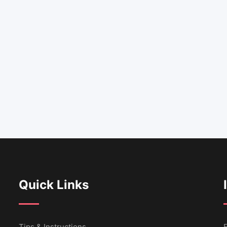
Quick Links
Tips & Instructions