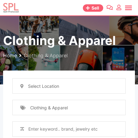
Skip
Sell
to
content
Clothing & Apparel
Home
Clothing & Apparel
Select Location
Clothing & Apparel