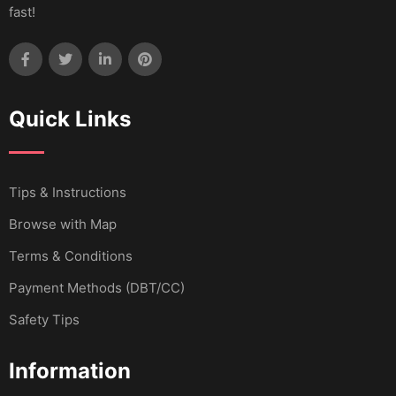
fast!
Quick Links
Tips & Instructions
Browse with Map
Terms & Conditions
Payment Methods (DBT/CC)
Safety Tips
Information