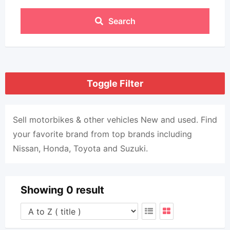
Search
Toggle Filter
Sell ​​motorbikes & other vehicles New and used. Find
your favorite brand from top brands including
Nissan, Honda, Toyota and Suzuki.
Showing 0 result