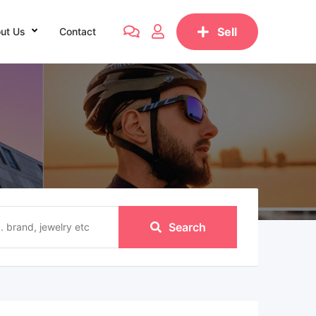
Sell
ut Us
Contact
Search