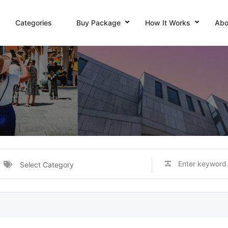
Categories
Buy Package
How It Works
Abo
Select Category