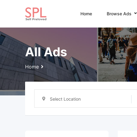
Skip
to
Home
Browse Ads
content
All Ads
Home
Select Location