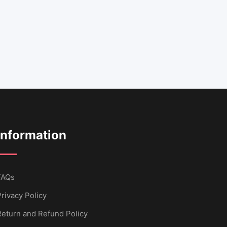
Information
FAQs
rivacy Policy
Return and Refund Policy