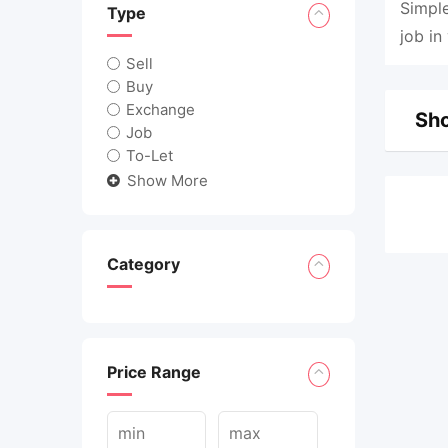
Simple
Type
job in
Sell
Buy
Exchange
Sho
Job
To-Let
Show More
Category
Price Range