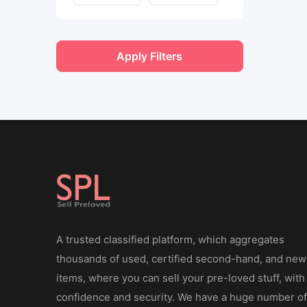
Apply Filters
A trusted classified platform, which aggregates
thousands of used, certified second-hand, and new
items, where you can sell your pre-loved stuff, with
confidence and security. We have a huge number of