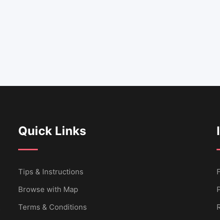
Quick Links
Tips & Instructions
Browse with Map
P
Terms & Conditions