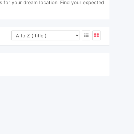
s for your dream location. Find your expected