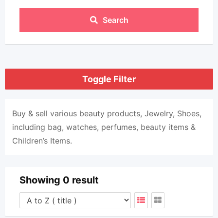
Search
Toggle Filter
Buy & sell various beauty products, Jewelry, Shoes,
including bag, watches, perfumes, beauty items &
Children’s Items.
Showing 0 result