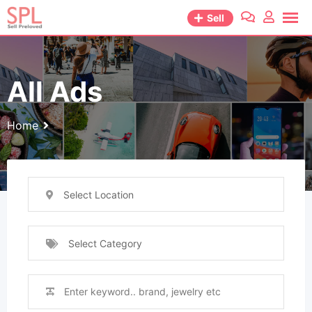
Skip
Sell
to
content
All Ads
Home
Select Location
Select Category