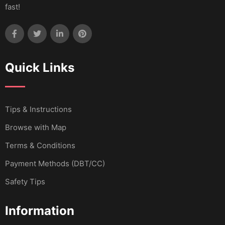
fast!
Quick Links
Tips & Instructions
Browse with Map
Terms & Conditions
Payment Methods (DBT/CC)
Safety Tips
Information