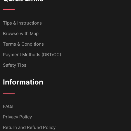
Tips & Instructions
Browse with Map
Terms & Conditions
Payment Methods (DBT/CC)
Safety Tips
Information
FAQs
Privacy Policy
Return and Refund Policy