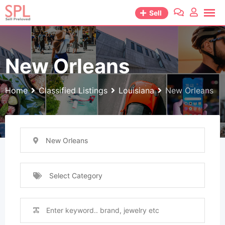
Skip
Sell
to
content
New Orleans
Home
Classified Listings
Louisiana
New Orleans
New Orleans
Select Category