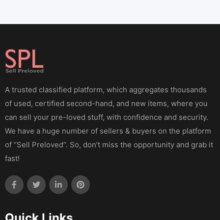
A trusted classified platform, which aggregates thousands
of used, certified second-hand, and new items, where you
can sell your pre-loved stuff, with confidence and security.
We have a huge number of sellers & buyers on the platform
of “Sell Preloved”. So, don’t miss the opportunity and grab it
fast!
Quick Links