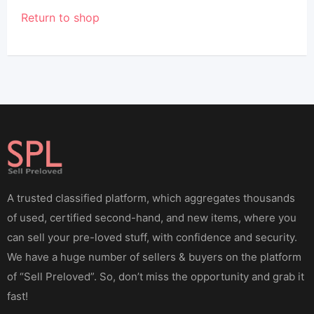
Return to shop
A trusted classified platform, which aggregates thousands
of used, certified second-hand, and new items, where you
can sell your pre-loved stuff, with confidence and security.
We have a huge number of sellers & buyers on the platform
of “Sell Preloved”. So, don’t miss the opportunity and grab it
fast!