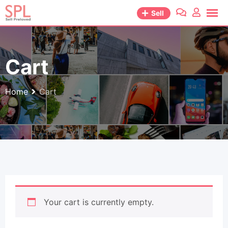
Skip
Sell
to
content
Cart
Home
Cart
Your cart is currently empty.