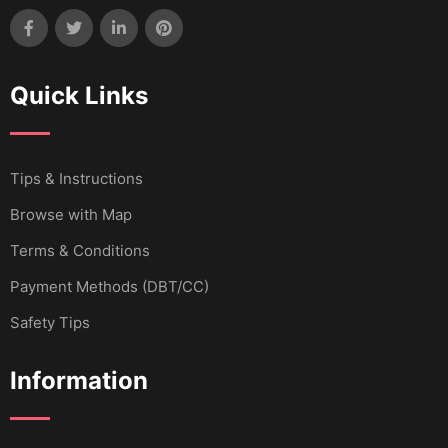
Quick Links
Tips & Instructions
Browse with Map
Terms & Conditions
Payment Methods (DBT/CC)
Safety Tips
Information